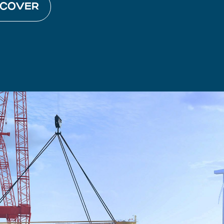
SCOVER