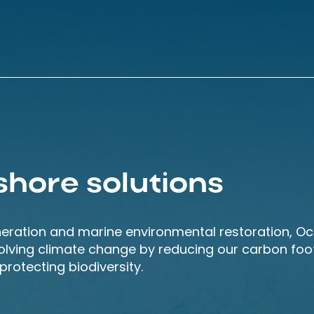
shore solutions
neration and marine environmental restoration, O
solving climate change by reducing our carbon foot
rotecting biodiversity.