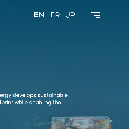
EN
FR
JP
cergy develops sustainable
print while enabling the