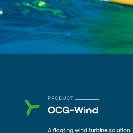
PRODUCT
OCG-Wind
A floating wind turbine solution