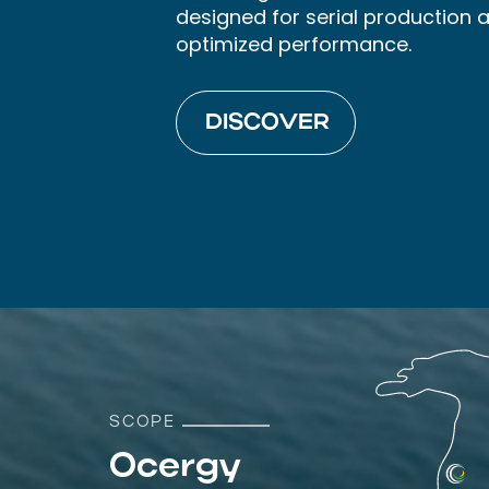
designed for serial production 
optimized performance.
DISCOVER
SCOPE
Ocergy