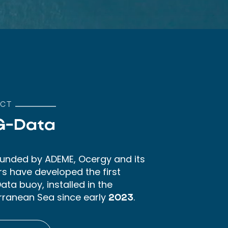
CT
G-Data
 funded by ADEME, Ocergy and its
rs have developed the first
ta buoy, installed in the
rranean Sea since early
.
2023