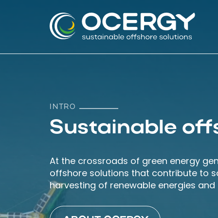
Skip
Skip
links
to
content
INTRO
Sustainable off
At the crossroads of green energy ge
offshore solutions that contribute to 
harvesting of renewable energies and p