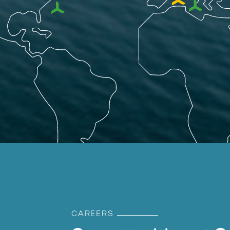
CAREERS