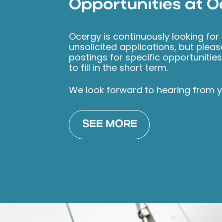
Opportunities at 
Ocergy is continuously looking for
unsolicited applications, but plea
postings for specific opportunitie
to fill in the short term.
We look forward to hearing from y
SEE MORE