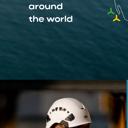
around
the world