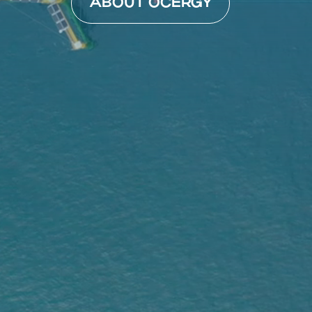
ABOUT OCERGY