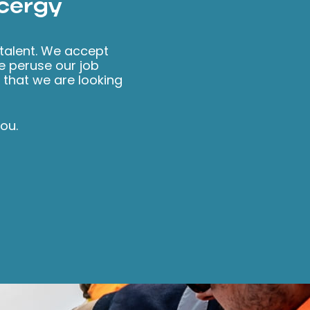
Ocergy
 talent. We accept
se peruse our job
s that we are looking
ou.