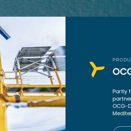
PRODU
OC
Partly
partne
OCG-Da
Medite