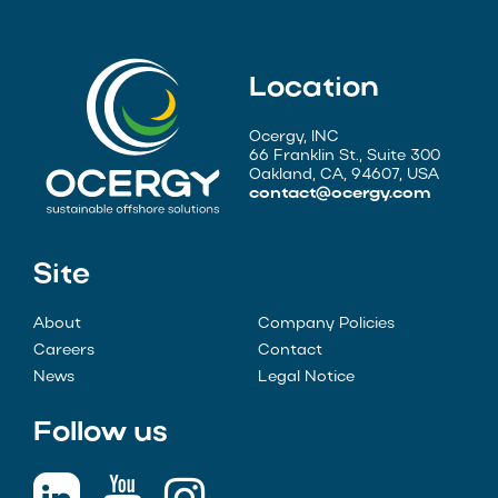
Location
Ocergy, INC
66 Franklin St., Suite 300
Oakland, CA, 94607, USA
contact@ocergy.com
Site
About
Company Policies
Careers
Contact
News
Legal Notice
Follow us