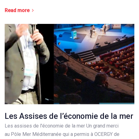
Read more
Les Assises de l’économie de la mer
Les assises de l'économie de la mer Un grand merci
au Pôle Mer Méditerranée qui a permis à OCERGY de