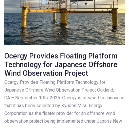
Ocergy Provides Floating Platform
Technology for Japanese Offshore
Wind Observation Project
Ocergy Provides Floating Platform Technology for
Japanese Offshore Wind Observation Project Oakland,
CA – September 10th, 2025. Ocergy is pleased to announce
that it has been selected by Kyuden Mirai Energy
Corporation as the floater provider for an offshore wind
observation project being implemented under Japan's New