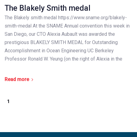
The Blakely Smith medal
The Blakely smith medal https://www.sname.org/blakely-
smith-medal At the SNAME Annual convention this week in
San Diego, our CTO Alexia Aubault was awarded the
prestigious BLAKELY SMITH MEDAL for Outstanding
Accomplishment in Ocean Engineering UC Berkeley
Professor Ronald W. Yeung (on the right of Alexia in the
Read more
1
2