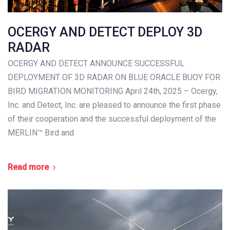
OCERGY AND DETECT DEPLOY 3D
RADAR
OCERGY AND DETECT ANNOUNCE SUCCESSFUL
DEPLOYMENT OF 3D RADAR ON BLUE ORACLE BUOY FOR
BIRD MIGRATION MONITORING April 24th, 2025 – Ocergy,
Inc. and Detect, Inc. are pleased to announce the first phase
of their cooperation and the successful deployment of the
MERLIN™ Bird and
Read more