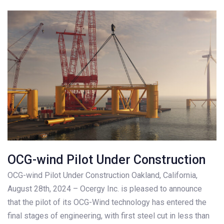
OCG-wind Pilot Under Construction
OCG-wind Pilot Under Construction Oakland, California,
August 28th, 2024 – Ocergy Inc. is pleased to announce
that the pilot of its OCG-Wind technology has entered the
final stages of engineering, with first steel cut in less than