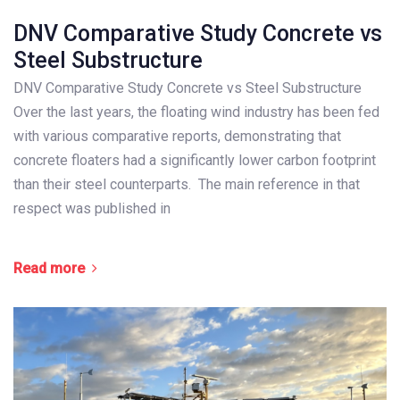
DNV Comparative Study Concrete vs
Steel Substructure
DNV Comparative Study Concrete vs Steel Substructure
Over the last years, the floating wind industry has been fed
with various comparative reports, demonstrating that
concrete floaters had a significantly lower carbon footprint
than their steel counterparts. The main reference in that
respect was published in
Read more