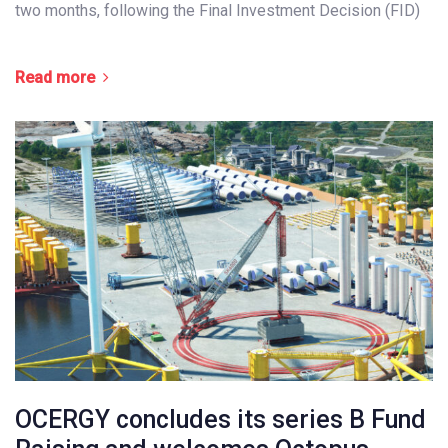
two months, following the Final Investment Decision (FID)
Read more
OCERGY concludes its series B Fund