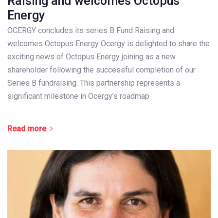
Raising and welcomes Octopus
Energy
OCERGY concludes its series B Fund Raising and
welcomes Octopus Energy Ocergy is delighted to share the
exciting news of Octopus Energy joining as a new
shareholder following the successful completion of our
Series B fundraising. This partnership represents a
significant milestone in Ocergy’s roadmap
Read more