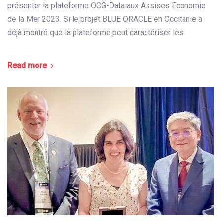
présenter la plateforme OCG-Data aux Assises Economie
de la Mer 2023. Si le projet BLUE ORACLE en Occitanie a
déjà montré que la plateforme peut caractériser les
Read more