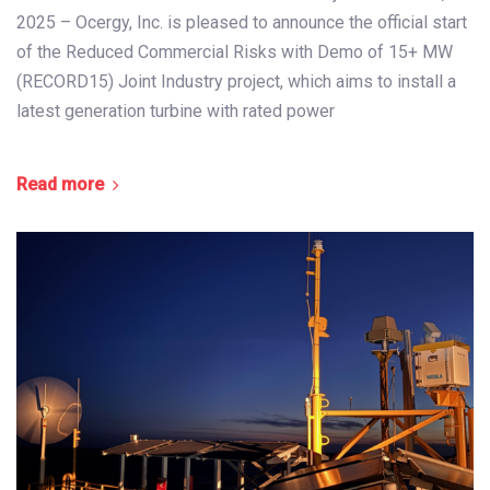
2025 – Ocergy, Inc. is pleased to announce the official start
of the Reduced Commercial Risks with Demo of 15+ MW
(RECORD15) Joint Industry project, which aims to install a
latest generation turbine with rated power
Read more