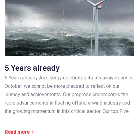
5 Years already
5 Years already As Ocergy celebrates its 5th anniversary in
October, we cannot be more pleased to reflect on our
journey and achievements. Our progress underscores the
rapid advancements in floating offshore wind industry and
the growing momentum in this critical sector. Our top Five
Read more