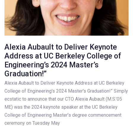
Alexia Aubault to Deliver Keynote
Address at UC Berkeley College of
Engineering’s 2024 Master’s
Graduation!”
Alexia Aubault to Deliver Keynote Address at UC Berkeley
College of Engineering's 2024 Master's Graduation!” Simply
ecstatic to announce that our CTO Alexia Aubault (M.S.’05
ME) was the 2024 keynote speaker at the UC Berkeley
College of Engineering Master’s degree commencement
ceremony on Tuesday May