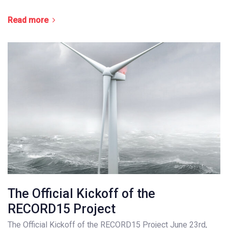
Read more
The Official Kickoff of the
RECORD15 Project
The Official Kickoff of the RECORD15 Project June 23rd,